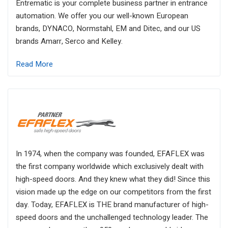
Entrematic is your complete business partner in entrance
automation. We offer you our well-known European
brands, DYNACO, Normstahl, EM and Ditec, and our US
brands Amarr, Serco and Kelley.
Read More
In 1974, when the company was founded, EFAFLEX was
the first company worldwide which exclusively dealt with
high-speed doors. And they knew what they did! Since this
vision made up the edge on our competitors from the first
day. Today, EFAFLEX is THE brand manufacturer of high-
speed doors and the unchallenged technology leader. The