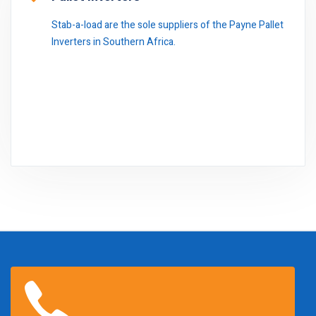
Stab-a-load are the sole suppliers of the Payne Pallet
Inverters in Southern Africa.