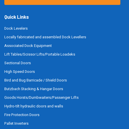
Quick Links
Dock Levelers
Locally fabricated and assembled Dock Levellers
Associated Dock Equipment
Lift Tables/Scissor Lifts/Portable Loadeks
Sectional Doors
High Speed Doors
Bird and Bug Barricade / Shield Doors
Butzbach Stacking & Hangar Doors
Goods Hoists/Dumbwaiters/Passenger Lifts
Hydro-tilt hydraulic doors and walls
Fire Protection Doors
Pallet Inverters