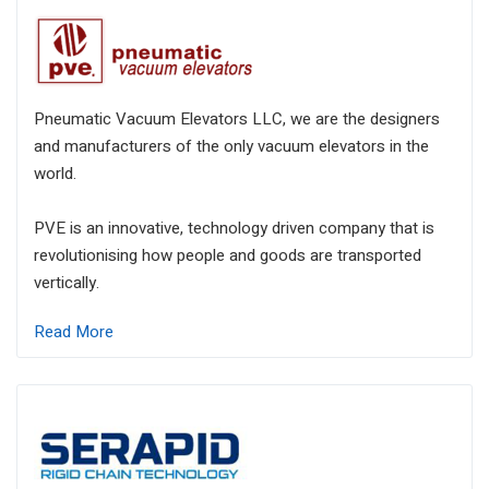
Pneumatic Vacuum Elevators LLC, we are the designers
and manufacturers of the only vacuum elevators in the
world.
PVE is an innovative, technology driven company that is
revolutionising how people and goods are transported
vertically.
Read More