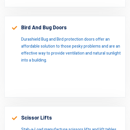
Bird And Bug Doors
Durashield Bug and Bird protection doors offer an
affordable solution to those pesky problems and are an
effective way to provide ventilation and natural sunlight
into a building.
Scissor Lifts
Stab-a-Load manufacture scissors lifts and lift tables