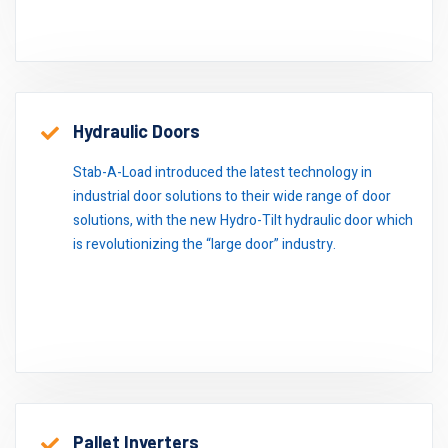
Hydraulic Doors
Stab-A-Load introduced the latest technology in
industrial door solutions to their wide range of door
solutions, with the new Hydro-Tilt hydraulic door which
is revolutionizing the “large door” industry.
Pallet Inverters