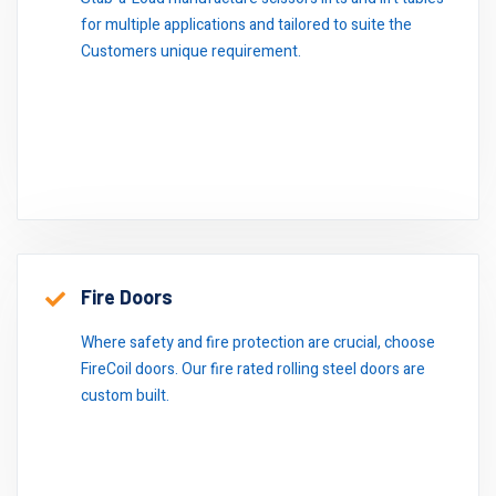
for multiple applications and tailored to suite the
Customers unique requirement.
Fire Doors
Where safety and fire protection are crucial, choose
FireCoil doors. Our fire rated rolling steel doors are
custom built.