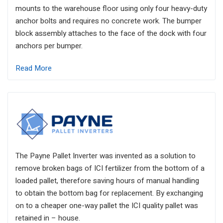
mounts to the warehouse floor using only four heavy-duty
anchor bolts and requires no concrete work. The bumper
block assembly attaches to the face of the dock with four
anchors per bumper.
Read More
The Payne Pallet Inverter was invented as a solution to
remove broken bags of ICI fertilizer from the bottom of a
loaded pallet, therefore saving hours of manual handling
to obtain the bottom bag for replacement. By exchanging
on to a cheaper one-way pallet the ICI quality pallet was
retained in – house.