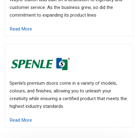
customer service. As the business grew, so did the
commitment to expanding its product lines
Read More
Spenle’s premium doors come in a variety of models,
colours, and finishes, allowing you to unleash your
creativity while ensuring a certified product that meets the
highest industry standards.
Read More