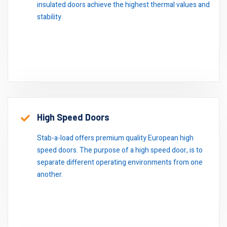
insulated doors achieve the highest thermal values and
stability.
High Speed Doors
Stab-a-load offers premium quality European high
speed doors. The purpose of a high speed door, is to
separate different operating environments from one
another.