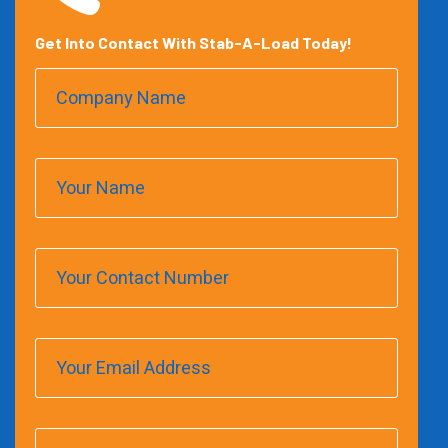
Get Into Contact With Stab-A-Load Today!