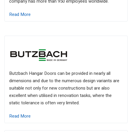
company has more than 950 employees worldwide.
Read More
Butzbach Hangar Doors can be provided in nearly all
dimensions and due to the numerous design variants are
suitable not only for new constructions but are also
excellent when utilised in renovation tasks, where the
static tolerance is often very limited.
Read More