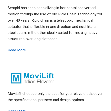
Serapid has been specializing in horizontal and vertical
motion through the use of our Rigid Chain Technology for
over 40 years. Rigid chain is a telescopic mechanical
actuator that is flexible in one direction and rigid, like a
steel beam, in the other ideally suited for moving heavy
structures over long distances.
Read More
MoviLift chooses only the best for your elevator, discover
the specifications, partners and design options.