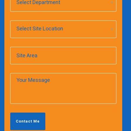
Select Department
Select Site Location
Contact Me