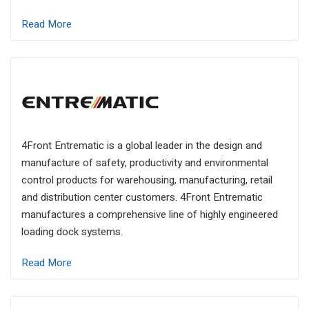
Read More
4Front Entrematic is a global leader in the design and
manufacture of safety, productivity and environmental
control products for warehousing, manufacturing, retail
and distribution center customers. 4Front Entrematic
manufactures a comprehensive line of highly engineered
loading dock systems.
Read More