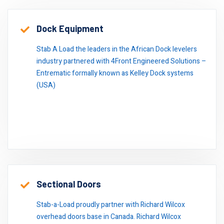
Click here to read some of our references.
Dock Equipment
Stab A Load the leaders in the African Dock levelers
industry partnered with 4Front Engineered Solutions –
Entrematic formally known as Kelley Dock systems
(USA)
Sectional Doors
Stab-a-Load proudly partner with Richard Wilcox
overhead doors base in Canada. Richard Wilcox