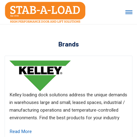
Brands
Kelley loading dock solutions address the unique demands
in warehouses large and small, leased spaces, industrial /
manufacturing operations and temperature-controlled
environments. Find the best products for your industry
Read More