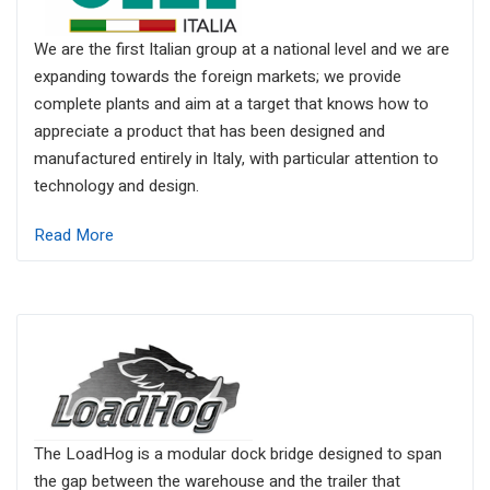
We are the first Italian group at a national level and we are
expanding towards the foreign markets; we provide
complete plants and aim at a target that knows how to
appreciate a product that has been designed and
manufactured entirely in Italy, with particular attention to
technology and design.
Read More
The LoadHog is a modular dock bridge designed to span
the gap between the warehouse and the trailer that