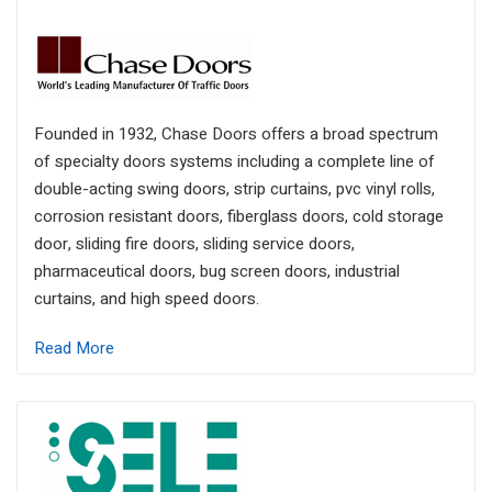
Founded in 1932, Chase Doors offers a broad spectrum
of specialty doors systems including a complete line of
double-acting swing doors, strip curtains, pvc vinyl rolls,
corrosion resistant doors, fiberglass doors, cold storage
door, sliding fire doors, sliding service doors,
pharmaceutical doors, bug screen doors, industrial
curtains, and high speed doors.
Read More