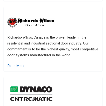
Richards-Wilcox Canada is the proven leader in the
residential and industrial sectional door industry. Our
commitment is to be the highest quality, most competitive
door systems manufacturer in the world.
Read More