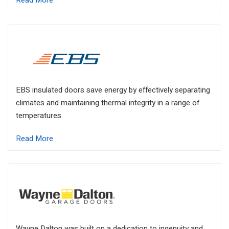
Read More
EBS insulated doors save energy by effectively separating
climates and maintaining thermal integrity in a range of
temperatures.
Read More
Wayne Dalton was built on a dedication to ingenuity and