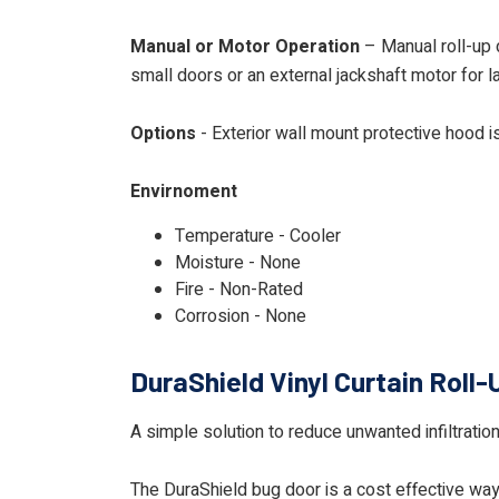
Manual or Motor Operation
– Manual roll-up d
small doors or an external jackshaft motor for l
Options
- Exterior wall mount protective hood i
Envirnoment
Temperature - Cooler
Moisture - None
Fire - Non-Rated
Corrosion - None
DuraShield Vinyl Curtain Roll-
A simple solution to reduce unwanted infiltrati
The DuraShield bug door is a cost effective way t