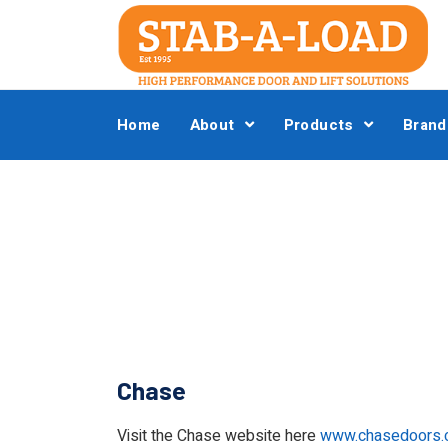
Home
About
Products
Brand
Chase
Visit the Chase website here
www.chasedoors