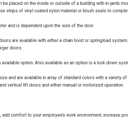
 be placed on the inside or outside of a building with in-jamb mou
use strips of vinyl coated nylon material or brush seals to compl
meter and is dependent upon the size of the door.
oors are available with either a chain hoist or springload system
arger doors.
 available option. Also available as an option is a lock down syst
ize and are available in array of standard colors with a variety of
nd vertical lift doors and either manual or motorized operation.
on, add comfort to your employee’s work environment, increase pro