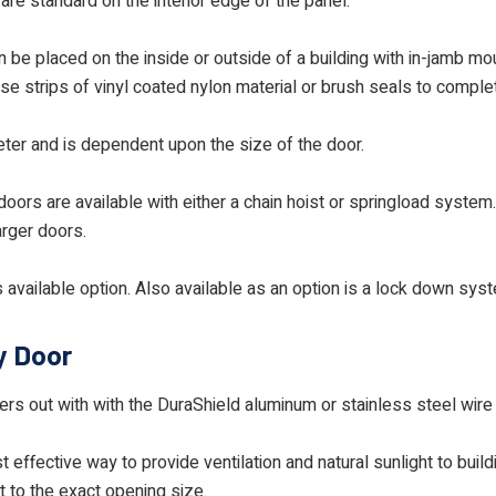
are standard on the interior edge of the panel.
 be placed on the inside or outside of a building with in-jamb mou
use strips of vinyl coated nylon material or brush seals to compl
meter and is dependent upon the size of the door.
oors are available with either a chain hoist or springload system
arger doors.
 available option. Also available as an option is a lock down syst
y Door
ssers out with with the DuraShield aluminum or stainless steel wir
 effective way to provide ventilation and natural sunlight to buil
lt to the exact opening size.