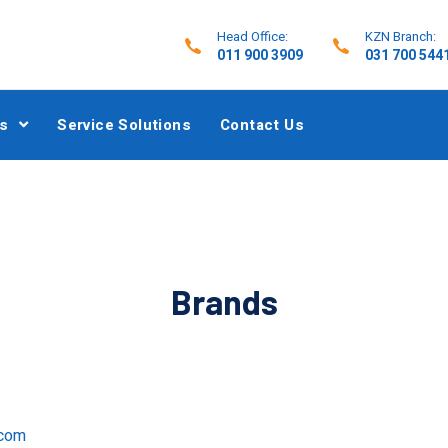
Head Office:
KZN Branch:
011 900 3909
031 700 544
s
Service Solutions
Contact Us
Brands
.com