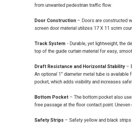
from unwanted pedestrian traffic flow.
Door Construction
– Doors are constructed wi
screen door material utilizes 17 X 11 scrim coun
Track System
- Durable, yet lightweight, the d
top of the guide curtain material for easy, smoo
Draft Resistance and Horizontal Stability
– E
An optional 1” diameter metal tube is available f
pocket, which adds visibility and increases safe
Bottom Pocket
– The bottom pocket also uses 
free passage at the floor contact point. Uneven 
Safety Strips
– Safety yellow and black strips 