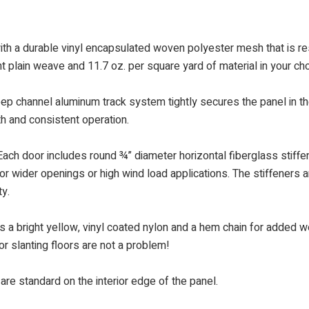
th a durable vinyl encapsulated woven polyester mesh that is res
t plain weave and 11.7 oz. per square yard of material in your ch
eep channel aluminum track system tightly secures the panel in th
th and consistent operation.
ach door includes round ¾” diameter horizontal fiberglass stiffene
or wider openings or high wind load applications. The stiffeners ar
ty.
a bright yellow, vinyl coated nylon and a hem chain for added wei
or slanting floors are not a problem!
are standard on the interior edge of the panel.