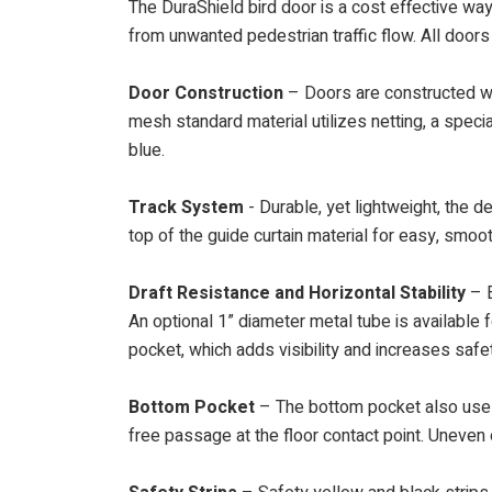
The DuraShield bird door is a cost effective way 
from unwanted pedestrian traffic flow. All doors
Door Construction
– Doors are constructed wit
mesh standard material utilizes netting, a speci
blue.
Track System
- Durable, yet lightweight, the d
top of the guide curtain material for easy, smoo
Draft Resistance and Horizontal Stability
– E
An optional 1” diameter metal tube is available f
pocket, which adds visibility and increases safe
Bottom Pocket
– The bottom pocket also uses 
free passage at the floor contact point. Uneven 