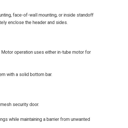
nting, face-of-wall mounting, or inside standoff
etely enclose the header and sides.
. Motor operation uses either in-tube motor for
em with a solid bottom bar.
e mesh security door.
dings while maintaining a barrier from unwanted