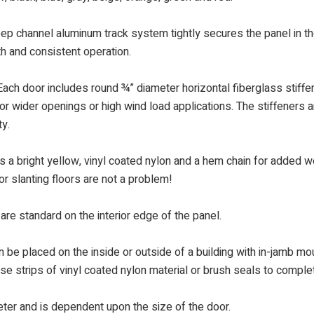
eep channel aluminum track system tightly secures the panel in th
th and consistent operation.
ach door includes round ¾” diameter horizontal fiberglass stiffene
or wider openings or high wind load applications. The stiffeners ar
ty.
a bright yellow, vinyl coated nylon and a hem chain for added wei
or slanting floors are not a problem!
are standard on the interior edge of the panel.
 be placed on the inside or outside of a building with in-jamb mou
use strips of vinyl coated nylon material or brush seals to compl
meter and is dependent upon the size of the door.