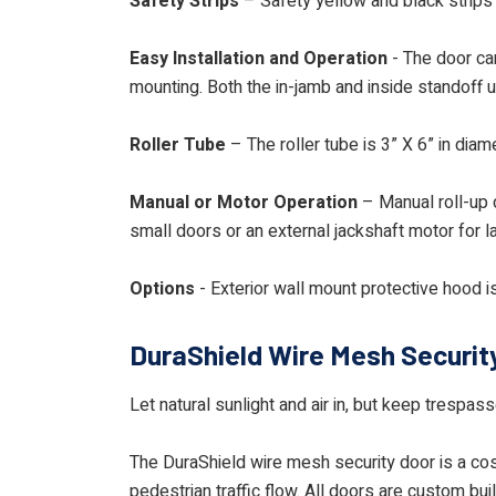
Safety Strips
– Safety yellow and black strips 
Easy Installation and Operation
- The door can
mounting. Both the in-jamb and inside standoff 
Roller Tube
– The roller tube is 3” X 6” in dia
Manual or Motor Operation
– Manual roll-up d
small doors or an external jackshaft motor for l
Options
- Exterior wall mount protective hood is
DuraShield Wire Mesh Securit
Let natural sunlight and air in, but keep trespa
The DuraShield wire mesh security door is a cost
pedestrian traffic flow. All doors are custom bui