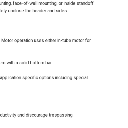
nting, face-of-wall mounting, or inside standoff
etely enclose the header and sides.
. Motor operation uses either in-tube motor for
em with a solid bottom bar.
 application specific options including special
ductivity and discourage trespassing.