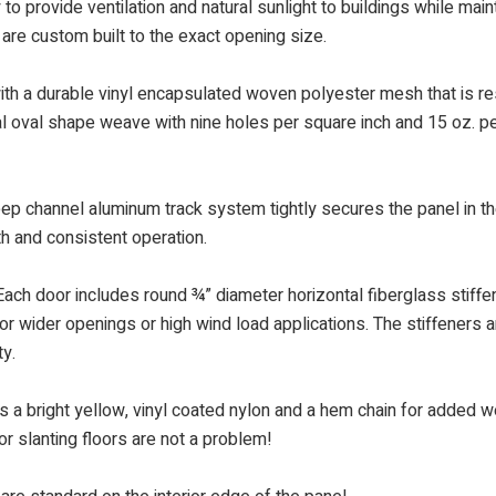
to provide ventilation and natural sunlight to buildings while main
 are custom built to the exact opening size.
h a durable vinyl encapsulated woven polyester mesh that is res
al oval shape weave with nine holes per square inch and 15 oz. pe
eep channel aluminum track system tightly secures the panel in th
th and consistent operation.
ach door includes round ¾” diameter horizontal fiberglass stiffene
or wider openings or high wind load applications. The stiffeners ar
ty.
a bright yellow, vinyl coated nylon and a hem chain for added wei
or slanting floors are not a problem!