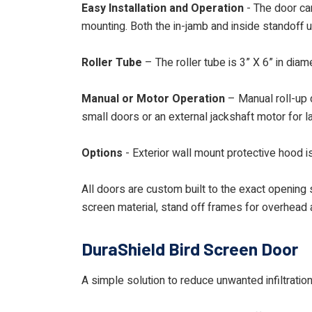
Easy Installation and Operation
- The door can
mounting. Both the in-jamb and inside standoff 
Roller Tube
– The roller tube is 3” X 6” in dia
Manual or Motor Operation
– Manual roll-up d
small doors or an external jackshaft motor for l
Options
- Exterior wall mount protective hood is
All doors are custom built to the exact opening s
screen material, stand off frames for overhead a
DuraShield Bird Screen Door
A simple solution to reduce unwanted infiltrati