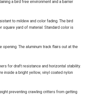
taining a bird free environment and a barrier
istant to mildew and color fading. The bird
r square yard of material. Standard color is
e opening. The aluminum track flairs out at the
rs for draft resistance and horizontal stability.
e inside a bright yellow, vinyl coated nylon
ght preventing crawling critters from getting