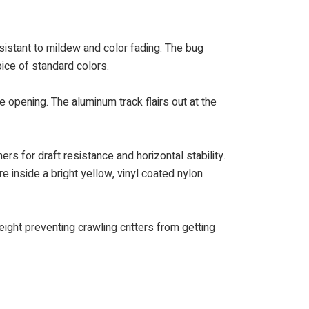
istant to mildew and color fading. The bug
oice of standard colors.
e opening. The aluminum track flairs out at the
rs for draft resistance and horizontal stability.
e inside a bright yellow, vinyl coated nylon
ght preventing crawling critters from getting