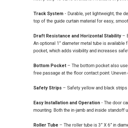
Track System
- Durable, yet lightweight, the d
top of the guide curtain material for easy, smoo
Draft Resistance and Horizontal Stability
– E
An optional 1” diameter metal tube is available f
pocket, which adds visibility and increases safe
Bottom Pocket
– The bottom pocket also uses 
free passage at the floor contact point. Uneven 
Safety Strips
– Safety yellow and black strips 
Easy Installation and Operation
- The door can
mounting. Both the in-jamb and inside standoff 
Roller Tube
– The roller tube is 3” X 6” in dia