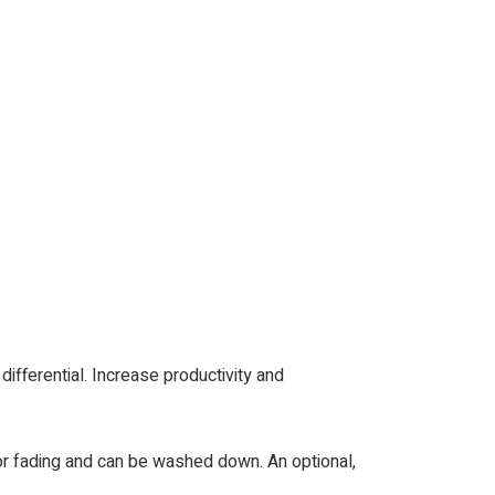
differential. Increase productivity and
lor fading and can be washed down. An optional,