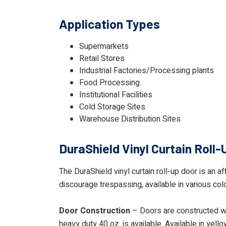
Application Types
Supermarkets
Retail Stores
Industrial Factories/Processing plants
Food Processing
Institutional Facilities
Cold Storage Sites
Warehouse Distribution Sites
DuraShield Vinyl Curtain Roll-
The DuraShield vinyl curtain roll-up door is an a
discourage trespassing, available in various col
Door Construction
– Doors are constructed wit
heavy duty 40 oz. is available. Available in yello