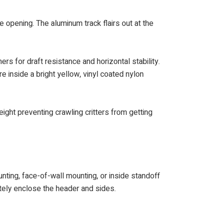
e opening. The aluminum track flairs out at the
rs for draft resistance and horizontal stability.
e inside a bright yellow, vinyl coated nylon
ght preventing crawling critters from getting
nting, face-of-wall mounting, or inside standoff
etely enclose the header and sides.