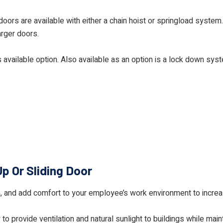
oors are available with either a chain hoist or springload system
arger doors.
s available option. Also available as an option is a lock down sys
Up Or Sliding Door
on, and add comfort to your employee’s work environment to incre
o provide ventilation and natural sunlight to buildings while main