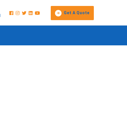
Get A Quote
1