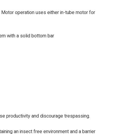
. Motor operation uses either in-tube motor for
tem with a solid bottom bar
ase productivity and discourage trespassing.
taining an insect free environment and a barrier