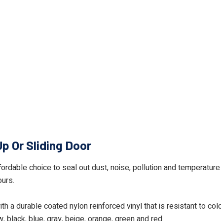
Up Or Sliding Door
ffordable choice to seal out dust, noise, pollution and temperature 
ours.
h a durable coated nylon reinforced vinyl that is resistant to co
w, black, blue, gray, beige, orange, green and red.