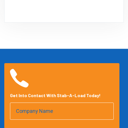
Get Into Contact With Stab-A-Load Today!