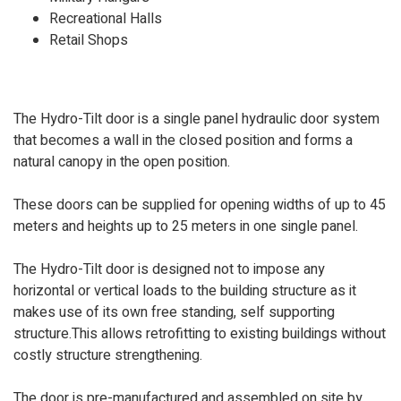
Recreational Halls
Retail Shops
The Hydro-Tilt door is a single panel hydraulic door system
that becomes a wall in the closed position and forms a
natural canopy in the open position.
These doors can be supplied for opening widths of up to 45
meters and heights up to 25 meters in one single panel.
The Hydro-Tilt door is designed not to impose any
horizontal or vertical loads to the building structure as it
makes use of its own free standing, self supporting
structure.This allows retrofitting to existing buildings without
costly structure strengthening.
The door is pre-manufactured and assembled on site by