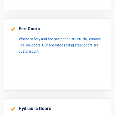
Fire Doors
Where safety and fire protection are crucial, choose
FireCoil doors. Our fire rated rolling steel doors are
custom built.
Hydraulic Doors