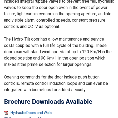
includes integral rupture valves to prevent free fall, hydraulic
valves to keep the door open even in the event of power
failure, light curtain censors in the opening aperture, audible
and visible alarm, controlled speeds, constant pressure
controls and CCTV as optional.
The Hydro-Tilt door has a low maintenance and service
costs coupled with a full life cycle of the building. These
doors can withstand wind speeds of up to 120 Km/H in the
closed position and 90 Km/H in the open position which
makes it the prime selection for larger openings.
Opening commands for the door include push button
controls, remote control, induction loops and can even be
integrated with biometrics for added security.
Brochure Downloads Available
Hydraulic Doors and Walls