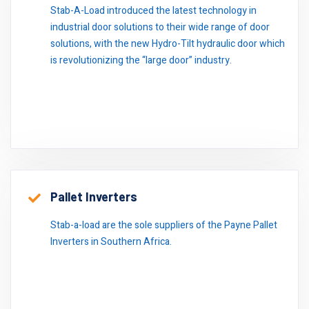
Stab-A-Load introduced the latest technology in
industrial door solutions to their wide range of door
solutions, with the new Hydro-Tilt hydraulic door which
is revolutionizing the “large door” industry.
Pallet Inverters
Stab-a-load are the sole suppliers of the Payne Pallet
Inverters in Southern Africa.