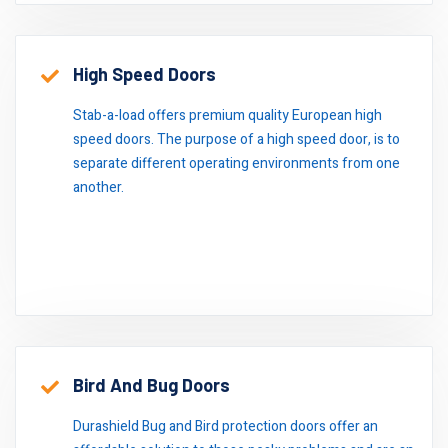
High Speed Doors
Stab-a-load offers premium quality European high
speed doors. The purpose of a high speed door, is to
separate different operating environments from one
another.
Bird And Bug Doors
Durashield Bug and Bird protection doors offer an