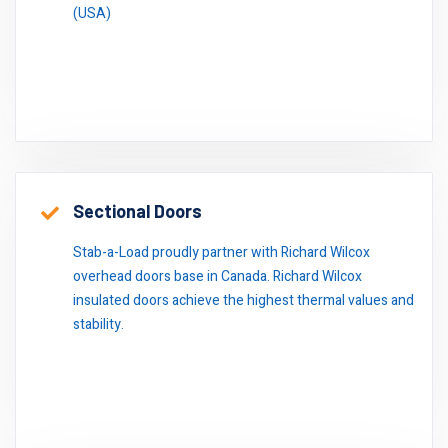
(USA)
Sectional Doors
Stab-a-Load proudly partner with Richard Wilcox
overhead doors base in Canada. Richard Wilcox
insulated doors achieve the highest thermal values and
stability.