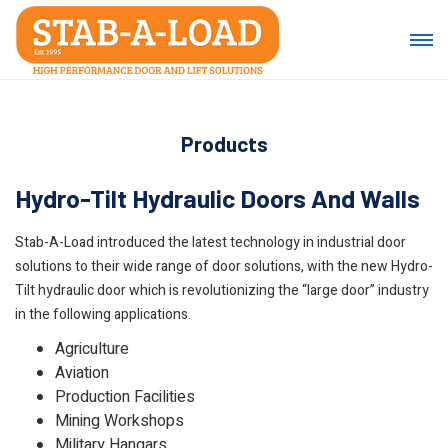
Products
Hydro-Tilt Hydraulic Doors And Walls
Stab-A-Load introduced the latest technology in industrial door
solutions to their wide range of door solutions, with the new Hydro-
Tilt hydraulic door which is revolutionizing the “large door” industry
in the following applications.
Agriculture
Aviation
Production Facilities
Mining Workshops
Military Hangars