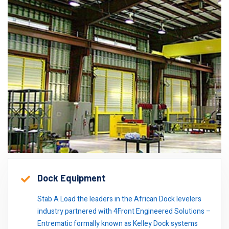
Dock Equipment
Stab A Load the leaders in the African Dock levelers
industry partnered with 4Front Engineered Solutions –
Entrematic formally known as Kelley Dock systems