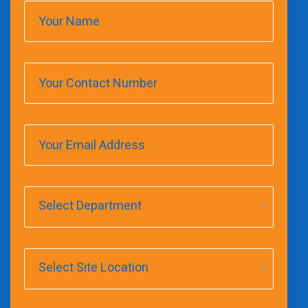
Select Department
Select Site Location