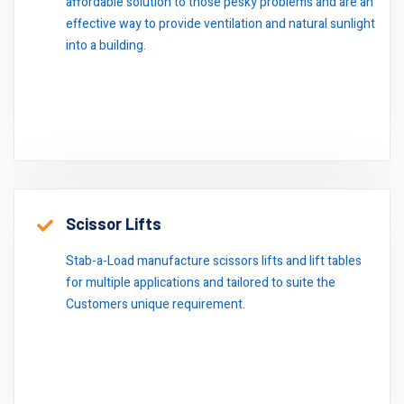
affordable solution to those pesky problems and are an
effective way to provide ventilation and natural sunlight
into a building.
Scissor Lifts
Stab-a-Load manufacture scissors lifts and lift tables
for multiple applications and tailored to suite the
Customers unique requirement.