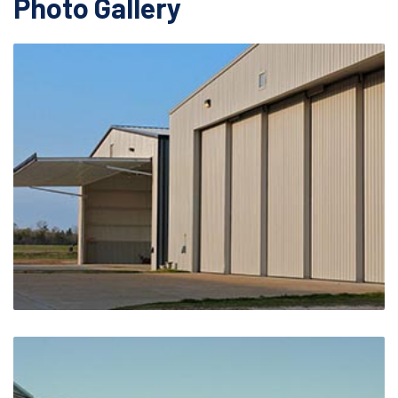
Photo Gallery