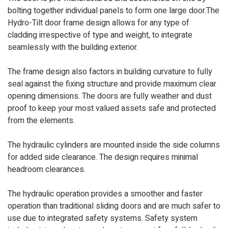
bolting together individual panels to form one large door.The
Hydro-Tilt door frame design allows for any type of
cladding irrespective of type and weight, to integrate
seamlessly with the building exterior.
The frame design also factors in building curvature to fully
seal against the fixing structure and provide maximum clear
opening dimensions. The doors are fully weather and dust
proof to keep your most valued assets safe and protected
from the elements.
The hydraulic cylinders are mounted inside the side columns
for added side clearance. The design requires minimal
headroom clearances.
The hydraulic operation provides a smoother and faster
operation than traditional sliding doors and are much safer to
use due to integrated safety systems. Safety system