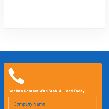
Get Into Contact With Stab-A-Load Today!