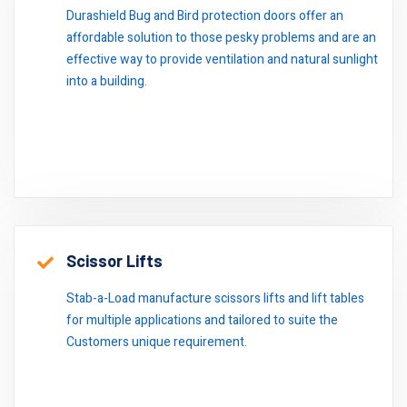
Durashield Bug and Bird protection doors offer an
affordable solution to those pesky problems and are an
effective way to provide ventilation and natural sunlight
into a building.
Scissor Lifts
Stab-a-Load manufacture scissors lifts and lift tables
for multiple applications and tailored to suite the
Customers unique requirement.