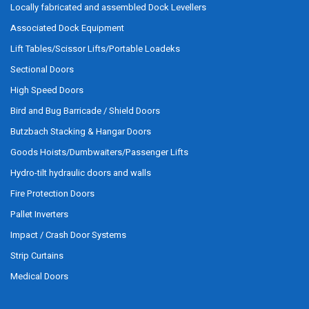
Locally fabricated and assembled Dock Levellers
Associated Dock Equipment
Lift Tables/Scissor Lifts/Portable Loadeks
Sectional Doors
High Speed Doors
Bird and Bug Barricade / Shield Doors
Butzbach Stacking & Hangar Doors
Goods Hoists/Dumbwaiters/Passenger Lifts
Hydro-tilt hydraulic doors and walls
Fire Protection Doors
Pallet Inverters
Impact / Crash Door Systems
Strip Curtains
Medical Doors