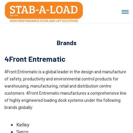
Brands
4Front Entrematic
4Front Entrematic is a global leader in the design and manufacture
of safety, productivity and environmental control products for
warehousing, manufacturing, retail and distribution centre
customers. 4Front Entrematic manufactures a comprehensive line
of highly engineered loading dock systems under the following
brands globally:
Kelley
Serco