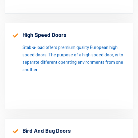
High Speed Doors
Stab-a-load offers premium quality European high
speed doors. The purpose of a high speed door, is to
separate different operating environments from one
another.
Bird And Bug Doors