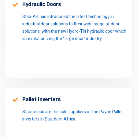
Hydraulic Doors
Stab-A-Load introduced the latest technology in
industrial door solutions to their wide range of door
solutions, with the new Hydro-Tilt hydraulic door which
is revolutionizing the “large door” industry.
Pallet Inverters
Stab-a-load are the sole suppliers of the Payne Pallet
Inverters in Southern Africa.