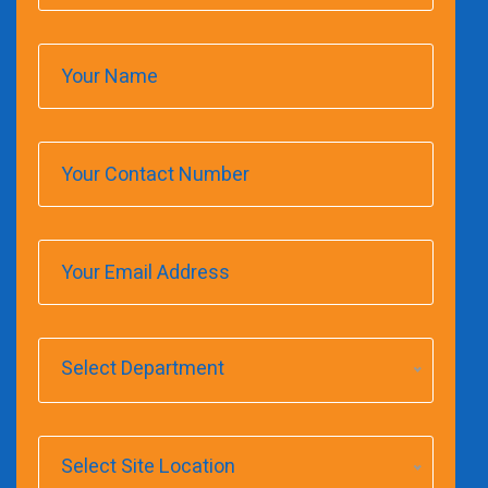
Select Department
Select Site Location