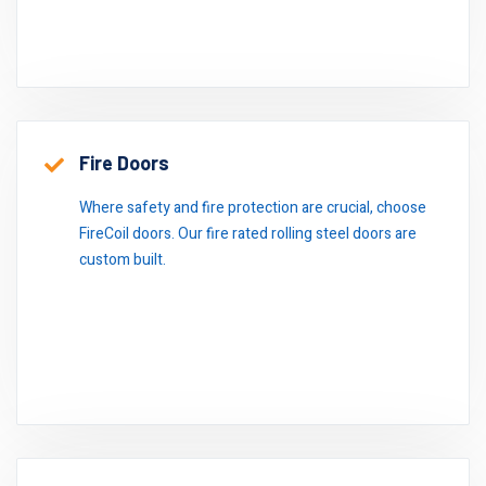
Fire Doors
Where safety and fire protection are crucial, choose
FireCoil doors. Our fire rated rolling steel doors are
custom built.