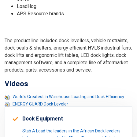
LoadHog
APS Resource brands
The product line includes dock levellers, vehicle restraints,
dock seals & shelters, energy efficient HVLS industrial fans,
dock lifts and ergonomic lift tables, LED dock lights, dock
management software, and a complete line of aftermarket
products, parts, accessories and service.
Videos
World's Greatest In Warehouse Loading and Dock Efficiency
ENERGY GUARD Dock Leveler
Dock Equipment
Stab A Load the leaders in the African Dock levelers