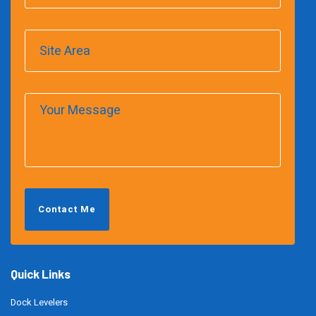
Contact Me
Quick Links
Dock Levelers