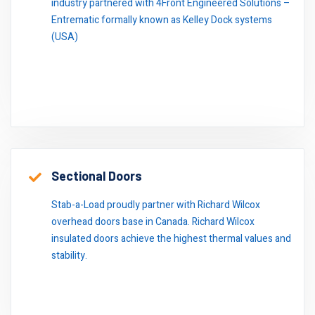
industry partnered with 4Front Engineered Solutions –
Entrematic formally known as Kelley Dock systems
(USA)
Sectional Doors
Stab-a-Load proudly partner with Richard Wilcox
overhead doors base in Canada. Richard Wilcox
insulated doors achieve the highest thermal values and
stability.