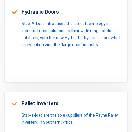
Hydraulic Doors
Stab-A-Load introduced the latest technology in
industrial door solutions to their wide range of door
solutions, with the new Hydro-Tilt hydraulic door which
is revolutionizing the “large door” industry.
Pallet Inverters
Stab-a-load are the sole suppliers of the Payne Pallet
Inverters in Southern Africa.