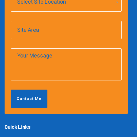
Select Site Location
Contact Me
Quick Links