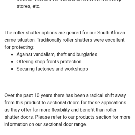
stores, etc.
The roller shutter options are geared for our South African
crime situation. Traditionally roller shutters were excellent
for protecting:
Against vandalism, theft and burglaries
Offering shop fronts protection
Securing factories and workshops
Over the past 10 years there has been a radical shift away
from this product to sectional doors for these applications
as they offer far more flexibility and benefit than roller
shutter doors. Please refer to our products section for more
information on our sectional door range.