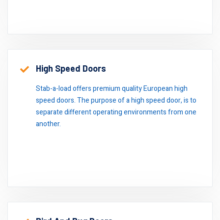
High Speed Doors
Stab-a-load offers premium quality European high
speed doors. The purpose of a high speed door, is to
separate different operating environments from one
another.