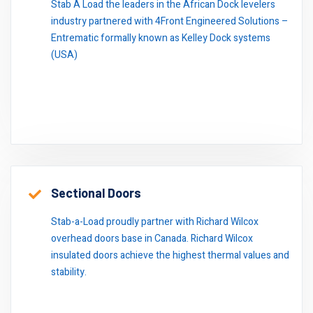
Stab A Load the leaders in the African Dock levelers
industry partnered with 4Front Engineered Solutions –
Entrematic formally known as Kelley Dock systems
(USA)
Sectional Doors
Stab-a-Load proudly partner with Richard Wilcox
overhead doors base in Canada. Richard Wilcox
insulated doors achieve the highest thermal values and
stability.