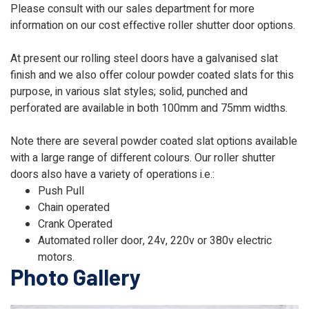
Please consult with our sales department for more
information on our cost effective roller shutter door options.
At present our rolling steel doors have a galvanised slat
finish and we also offer colour powder coated slats for this
purpose, in various slat styles; solid, punched and
perforated are available in both 100mm and 75mm widths.
Note there are several powder coated slat options available
with a large range of different colours. Our roller shutter
doors also have a variety of operations i.e.:
Push Pull
Chain operated
Crank Operated
Automated roller door, 24v, 220v or 380v electric
motors.
Photo Gallery