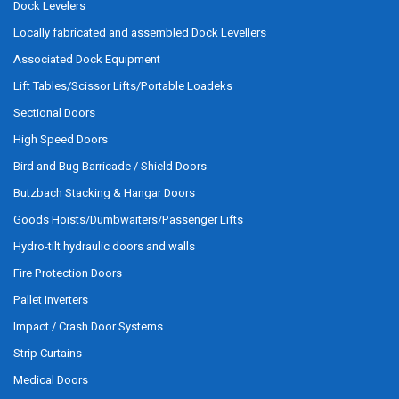
Dock Levelers
Locally fabricated and assembled Dock Levellers
Associated Dock Equipment
Lift Tables/Scissor Lifts/Portable Loadeks
Sectional Doors
High Speed Doors
Bird and Bug Barricade / Shield Doors
Butzbach Stacking & Hangar Doors
Goods Hoists/Dumbwaiters/Passenger Lifts
Hydro-tilt hydraulic doors and walls
Fire Protection Doors
Pallet Inverters
Impact / Crash Door Systems
Strip Curtains
Medical Doors