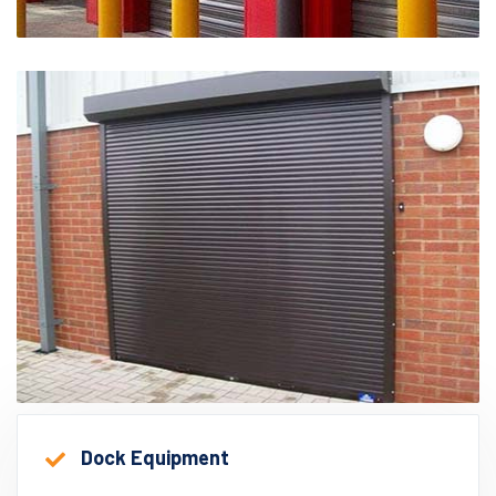
Dock Equipment