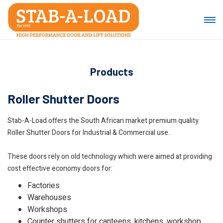
Products
Roller Shutter Doors
Stab-A-Load offers the South African market premium quality
Roller Shutter Doors for Industrial & Commercial use.
These doors rely on old technology which were aimed at providing
cost effective economy doors for:
Factories
Warehouses
Workshops
Counter shutters for canteens, kitchens, workshop