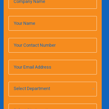
Select Department