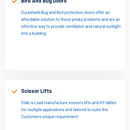
Bird And Bug Doors
Durashield Bug and Bird protection doors offer an
affordable solution to those pesky problems and are an
effective way to provide ventilation and natural sunlight
into a building.
Scissor Lifts
Stab-a-Load manufacture scissors lifts and lift tables
for multiple applications and tailored to suite the
Customers unique requirement.