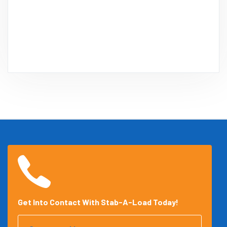
Get Into Contact With Stab-A-Load Today!