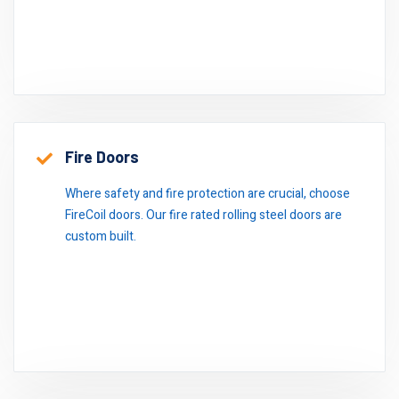
Fire Doors
Where safety and fire protection are crucial, choose
FireCoil doors. Our fire rated rolling steel doors are
custom built.