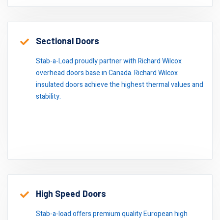
Sectional Doors
Stab-a-Load proudly partner with Richard Wilcox
overhead doors base in Canada. Richard Wilcox
insulated doors achieve the highest thermal values and
stability.
High Speed Doors
Stab-a-load offers premium quality European high