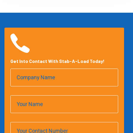
Get Into Contact With Stab-A-Load Today!