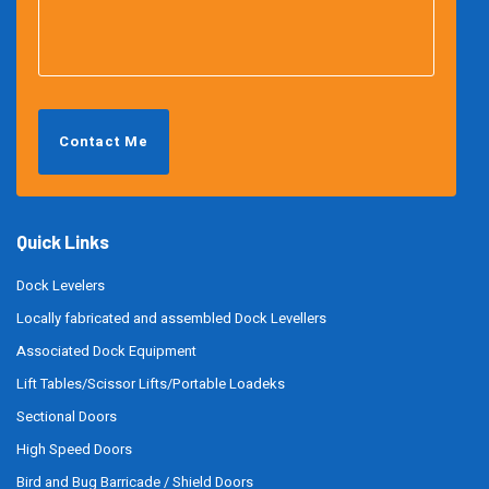
Contact Me
Quick Links
Dock Levelers
Locally fabricated and assembled Dock Levellers
Associated Dock Equipment
Lift Tables/Scissor Lifts/Portable Loadeks
Sectional Doors
High Speed Doors
Bird and Bug Barricade / Shield Doors