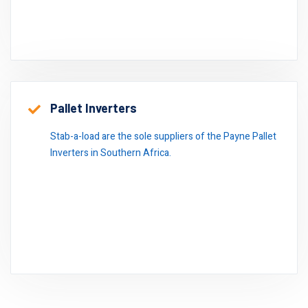
Pallet Inverters
Stab-a-load are the sole suppliers of the Payne Pallet
Inverters in Southern Africa.