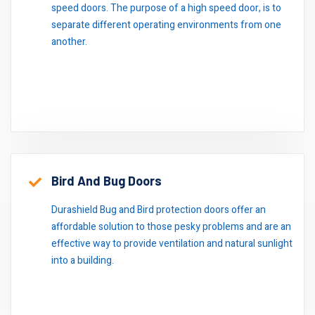
speed doors. The purpose of a high speed door, is to
separate different operating environments from one
another.
Bird And Bug Doors
Durashield Bug and Bird protection doors offer an
affordable solution to those pesky problems and are an
effective way to provide ventilation and natural sunlight
into a building.