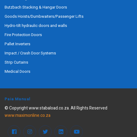
Butzbach Stacking & Hangar Doors
Goods Hoists/Dumbwaiters/Passenger Lifts
Hydro-tilt hydraulic doors and walls
Fire Protection Doors
Pallet Inverters
Impact / Crash Door Systems
Strip Curtains
Medical Doors
Paia Manual
© Copyright www.stabaload.co.za. All Rights Reserved
www.maximonline.co.za