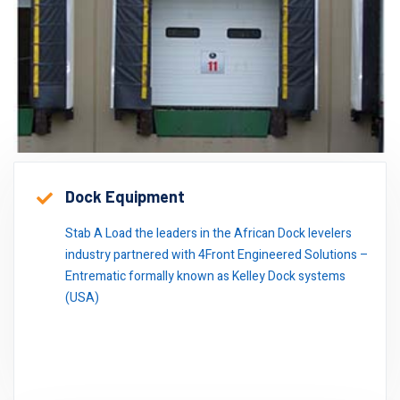
Dock Equipment
Stab A Load the leaders in the African Dock levelers
industry partnered with 4Front Engineered Solutions –
Entrematic formally known as Kelley Dock systems
(USA)