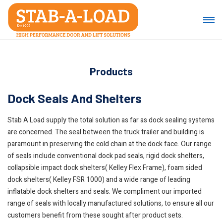
Products
Dock Seals And Shelters
Stab A Load supply the total solution as far as dock sealing systems
are concerned. The seal between the truck trailer and building is
paramount in preserving the cold chain at the dock face. Our range
of seals include conventional dock pad seals, rigid dock shelters,
collapsible impact dock shelters( Kelley Flex Frame), foam sided
dock shelters( Kelley FSR 1000) and a wide range of leading
inflatable dock shelters and seals. We compliment our imported
range of seals with locally manufactured solutions, to ensure all our
customers benefit from these sought after product sets.