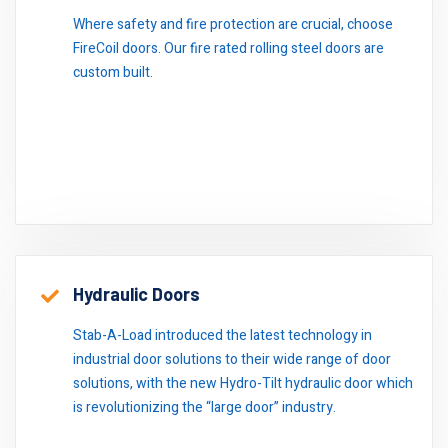
Where safety and fire protection are crucial, choose
FireCoil doors. Our fire rated rolling steel doors are
custom built.
Hydraulic Doors
Stab-A-Load introduced the latest technology in
industrial door solutions to their wide range of door
solutions, with the new Hydro-Tilt hydraulic door which
is revolutionizing the “large door” industry.