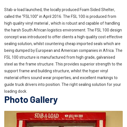
Stab-a-load launched, the locally produced Foam Sided Shelter,
called the “FSL100” in April 2016. The FSL 100 is produced from
high quality vinyl material , which is robust and capable of handling
the harsh South African logistics environment. The FSL 100 design
concept was introduced to offer clients a high quality cost effective
sealing solution, whilst countering cheap imported seals which are
being dumped by European and American companies in Africa. The
FSL 100 structure is manufactured from high grade, galvanised
steel as the frame structure. This provides superior strength to the
support frame and building structure, whilst the hyper vinyl
material offers sound wear properties, and excellent markings to
guide truck drivers into position. The right sealing solution for your
loading dock.
Photo Gallery