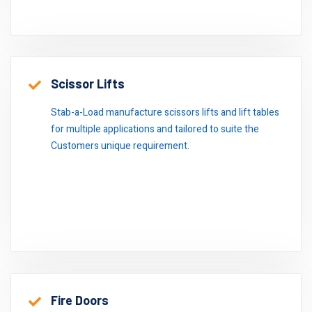
Scissor Lifts
Stab-a-Load manufacture scissors lifts and lift tables
for multiple applications and tailored to suite the
Customers unique requirement.
Fire Doors