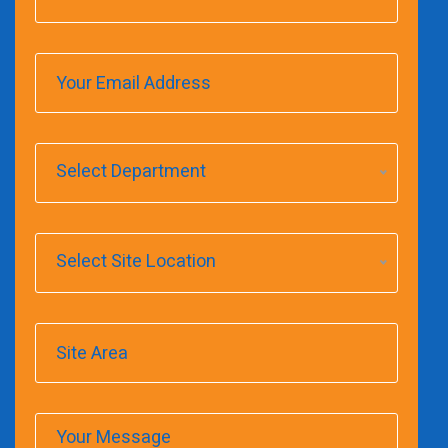
Select Department
Select Site Location